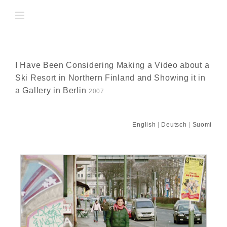
Skip
to
content
I Have Been Considering Making a Video about a
Ski Resort in Northern Finland and Showing it in
a Gallery in Berlin
2007
English
|
Deutsch
|
Suomi