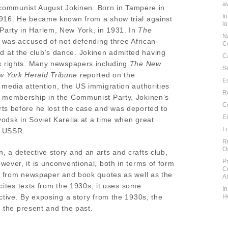
a
sh communist August Jokinen. Born in Tampere in
I
1916. He became known from a show trial against
l
arty in Harlem, New York, in 1931. In
The
N
 was accused of not defending three African-
C
at the club’s dance. Jokinen admitted having
C
ck rights. Many newspapers including
The New
S
 York Herald Tribune
reported on the
E
 media attention, the US immigration authorities
R
f membership in the Communist Party. Jokinen’s
C
ts before he lost the case and was deported to
E
odsk in Soviet Karelia at a time when great
F
e USSR.
R
O
 a detective story and an arts and crafts club,
P
ever, it is unconventional, both in terms of form
C
d from newspaper and book quotes as well as the
A
 cites texts from the 1930s, it uses some
I
ctive. By exposing a story from the 1930s, the
H
n the present and the past.