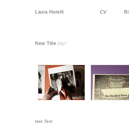
Skip
to
Laura Horelli
CV
Bi
content
New Title
2017
test
Test