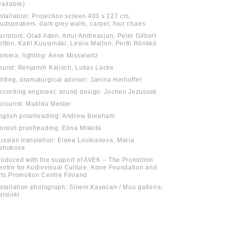
vailable)
nstallation: Projection screen 403 x 227 cm,
oudspeakers, dark grey walls, carpet, four chairs
arrators: Olad Aden, Artur Andreasjan, Peter Gilbert
otton, Katri Kuusimäki, Leslie Malton, Pertti Rönkkö
amera, lighting: Anne Misselwitz
ound: Benjamin Kalisch, Lukas Lücke
diting, dramaturgical advisor: Janina Herhoffer
ecording engineer, sound design: Jochen Jezussek
olourist: Matilda Mester
nglish proofreading: Andrew Boreham
innish proofreading: Elina Mikkilä
ussian translation: Elena Loukianova, Maria
shukova
roduced with the support of AVEK – The Promotion
entre for Audiovisual Culture, Kone Foundation and
rts Promotion Centre Finland
nstallation photograph: Sinem Kayacan / Muu galleria,
elsinki