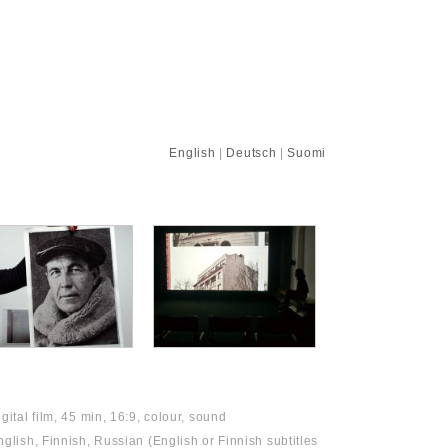
English
|
Deutsch
|
Suomi
igital film, 45 min, 16:9, colour, sound
nglish, Finnish, Russian (English or Finnish subtitles