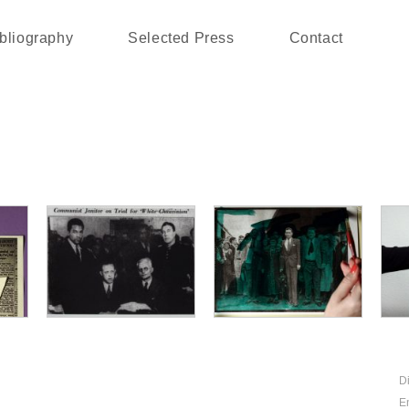
bliography
Selected Press
Contact
D
E