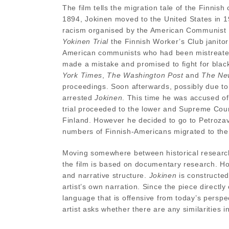
The film tells the migration tale of the Finni
1894, Jokinen moved to the United States in 
racism organised by the American Communist P
Yokinen Trial
the Finnish Worker’s Club janitor
American communists who had been mistreated 
made a mistake and promised to fight for bla
York Times
,
The Washington Post
and
The New
proceedings. Soon afterwards, possibly due to
arrested
Jokinen
. This time he was accused o
trial proceeded to the lower and Supreme Cour
Finland. However he decided to go to Petrozav
numbers of Finnish-Americans migrated to th
Moving somewhere between historical research,
the film is based on documentary research. How
and narrative structure.
Jokinen
is constructe
artist’s own narration. Since the piece directly
language that is offensive from today’s perspe
artist asks whether there are any similarities i