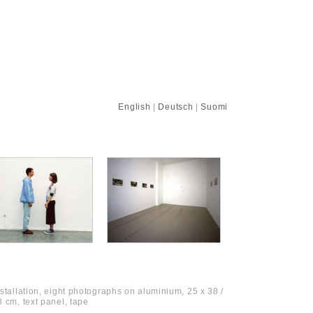
English
|
Deutsch
|
Suomi
nstallation, eight photographs on aluminium, 25 x 38 /
8 cm, text panel, tape