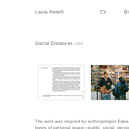
Skip
to
Laura Horelli
CV
Bi
content
Social Distances
1999
The work was inspired by anthropologist Edward 
levels of personal space—public, social, perso