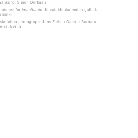
hanks to: Simon Dorfman
roduced for
Installaatio
, Kuvataideakatemian galleria,
elsinki
nstallation photograph: Jens Ziehe / Galerie Barbara
eiss, Berlin