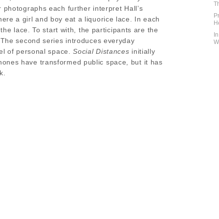
T
r photographs each further interpret Hall’s
P
re a girl and boy eat a liquorice lace. In each
H
the lace. To start with, the participants are the
I
. The second series introduces everyday
W
vel of personal space.
Social Distances
initially
ones have transformed public space, but it has
k.