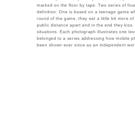
marked on the floor by tape. Two series of fou
definition. One is based on a teenage game whe
round of the game, they eat a little bit more of 
public distance apart and in the end they kiss
situations. Each photograph illustrates one le
belonged to a series addressing how mobile ph
been shown ever since as an independent wor