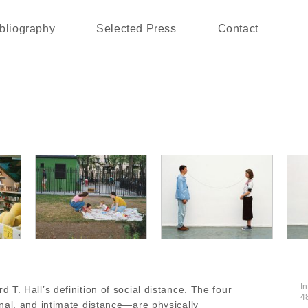
bliography
Selected Press
Contact
I
T. Hall’s definition of social distance. The four
4
nal, and intimate distance—are physically